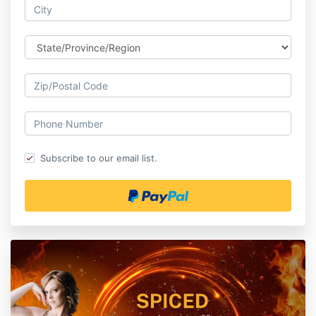
Subscribe to our email list.