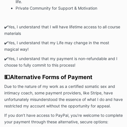
life.
Private Community for Support & Motivation
✔️Yes, I understand that I will have
lifetime
access to all course
materials
✔️
Yes, I understand that my Life may change in the most
magical way!
✔️
Yes, I understand that my payment is non-refundable and I
choose to fully commit to this process!
💵Alternative Forms of Payment
Due to the nature of my work as a certified somatic sex and
intimacy coach, some payment providers, like Stripe, have
unfortunately misunderstood the essence of what I do and have
restricted my account without the opportunity for appeal.
If you don’t have access to PayPal, you’re welcome to complete
your payment through these alternative, secure options: