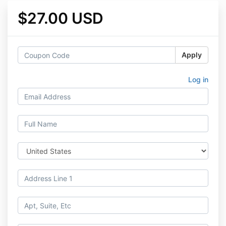
$27.00 USD
Apply
Log in