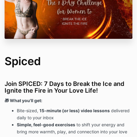
Spiced
Join SPICED: 7 Days to Break the Ice and
Ignite the Fire in Your Love Life!
🎁 What you'll get:
Bite-sized,
15-minute (or less) video lessons
delivered
daily to your inbox
Simple, feel-good exercises
to shift your energy and
bring more warmth, play, and connection into your love