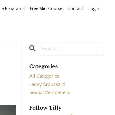
ne Programs
Free Mini Course
Contact
Login
Categories
All Categories
Lacey Broussard
Sexual Wholeness
Follow Tilly