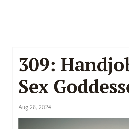
309: Handjo
Sex Goddess
Aug 26, 2024