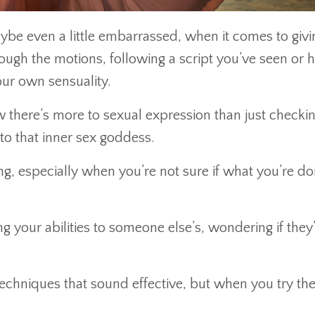
ybe even a little embarrassed, when it comes to givi
rough the motions, following a script you’ve seen or 
your own sensuality.
 there’s more to sexual expression than just checkin
to that inner sex goddess.
, especially when you’re not sure if what you’re doi
your abilities to someone else’s, wondering if they
techniques that sound effective, but when you try th