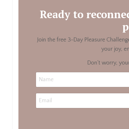
Ready to reconnec
p
Join the free 3-Day Pleasure Challenge
your joy, e
Don't worry, your