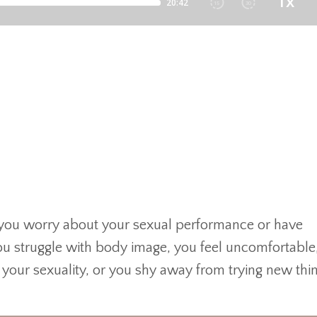
y
ou worry about your sexual performance or have
you struggle with body image, you feel uncomfortable
ur sexuality, or you shy away from trying new thin