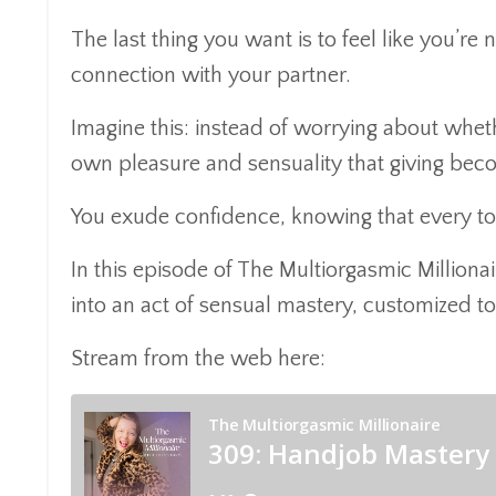
The last thing you want is to feel like you’re
connection with your partner.
Imagine this: instead of worrying about wheth
own pleasure and sensuality that giving bec
You exude confidence, knowing that every tou
In this episode of The Multiorgasmic Milliona
into an act of sensual mastery, customized to
Stream from the web here: