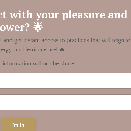
t with your pleasure and
ower? 🌟
 and get instant access to practices that will reignite
nergy, and feminine fire! 🔥
 information will not be shared.
I'm In!