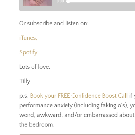
Or subscribe and listen on:
iTunes,
Spotify
Lots of love,
Tilly
p.s.
Book your FREE
Confidence Boost Call
if 
performance anxiety (including faking o's), 
weird, awkward, and/or embarrassed about yo
the bedroom.