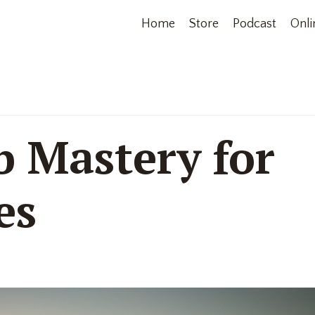
Home
Store
Podcast
Onli
b Mastery for
es