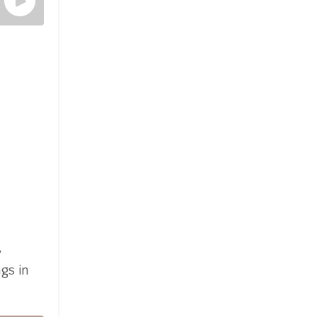
,
gs in