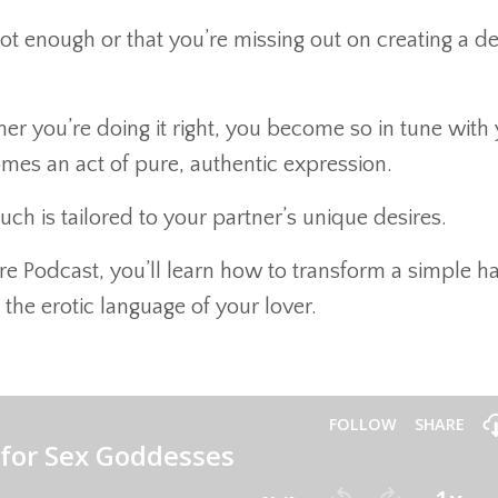
 not enough or that you’re missing out on creating a d
er you’re doing it right, you become so in tune with
omes an act of pure, authentic expression.
ch is tailored to your partner’s unique desires.
ire Podcast, you’ll learn how to transform a simple h
 the erotic language of your lover.