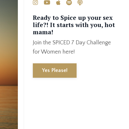
Ready to Spice up your sex
life?! It starts with you, hot
mama!
Join the SPICED 7 Day Challenge
for Women here!
Yes Please!