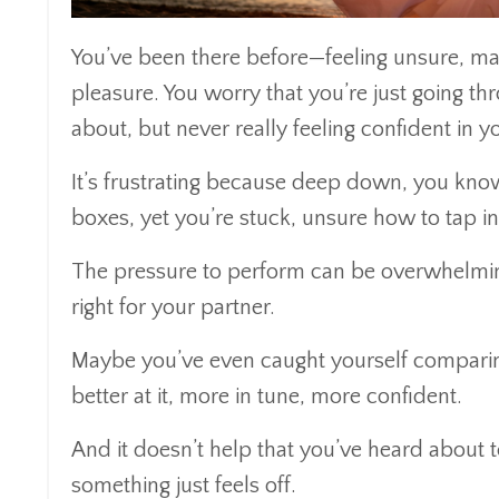
You’ve been there before—feeling unsure, ma
pleasure. You worry that you’re just going th
about, but never really feeling confident in 
It’s frustrating because deep down, you know
boxes, yet you’re stuck, unsure how to tap in
The pressure to perform can be overwhelming
right for your partner.
Maybe you’ve even caught yourself comparing 
better at it, more in tune, more confident.
And it doesn’t help that you’ve heard about 
something just feels off.