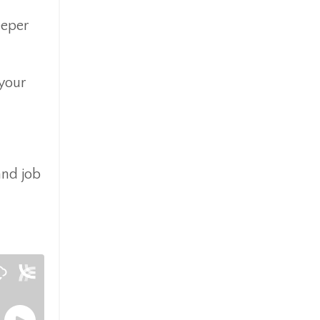
eeper
 your
and job