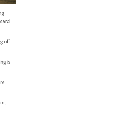
ng
heard
g off
ng is
’re
em,