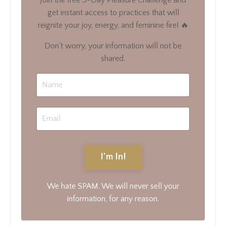
get instant access to practices that will
reignite your joy, energy, and feminine fire! 🔥
Don't worry, your information will not be
shared.
I'm In!
We hate SPAM. We will never sell your
information, for any reason.