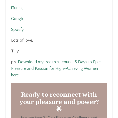
iTunes,
Google
Spotify
Lots of love,
Tilly
p.s.
Download my free mini-course 5 Days to Epic
Pleasure and Passion for High-Achieving Women
here.
Ready to reconnect with
your pleasure and power?
🌟
Join the free 3-Day Pleasure Challenge and