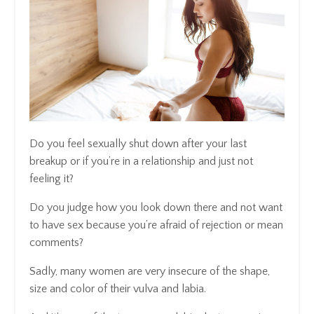
Do you feel sexually shut down after your last
breakup or if you’re in a relationship and just not
feeling it?
Do you judge how you look down there and not want
to have sex because you’re afraid of rejection or mean
comments?
Sadly, many women are very insecure of the shape,
size and color of their vulva and labia.