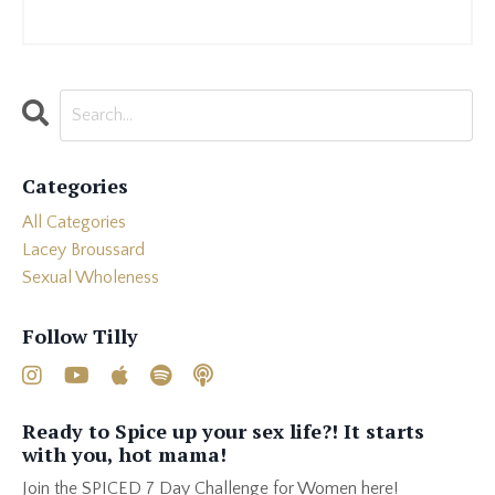
Categories
All Categories
Lacey Broussard
Sexual Wholeness
Follow Tilly
Ready to Spice up your sex life?! It starts
with you, hot mama!
Join the SPICED 7 Day Challenge for Women here!