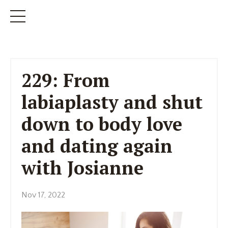
229: From
labiaplasty and shut
down to body love
and dating again
with Josianne
Nov 17, 2022