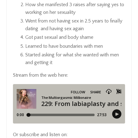
How she manifested 3 raises after saying yes to
working on her sexuality
Went from not having sex in 2.5 years to finally
dating
and having sex again
Got past sexual and body shame
Learned to have boundaries with men
Started asking for what she wanted with men
and getting it
Stream from the web here:
Or subscribe and listen on: