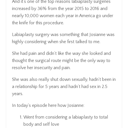
And it’s one of the top reasons labiaplasty surgeries
increased by 36% from the year 2015 to 2016 and
nearly 10,000 women each year in America go under
the knife for this procedure.
Labiaplasty surgery was something that Josianne was
highly considering when she first talked to me.
She had pain and didn’t like the way she looked and
thought the surgical route might be the only way to
resolve her insecurity and pain.
She was also really shut down sexually, hadn’t been in
a relationship for 5 years and hadn’t had sex in 2.5
years.
In today’s episode here how Josianne:
Went from considering a labiaplasty to total
body and self love