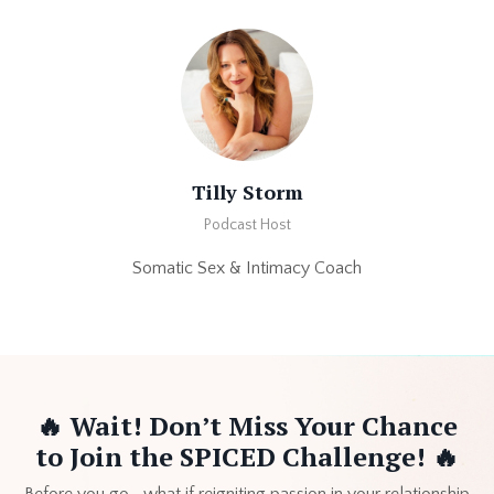
Tilly Storm
Podcast Host
Somatic Sex & Intimacy Coach
🔥
Wait! Don’t Miss Your Chance
to Join the SPICED Challenge! 🔥