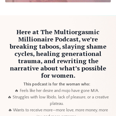
Here at The Multiorgasmic
Millionaire Podcast, we’re
breaking taboos, slaying shame
cycles, healing generational
trauma, and rewriting the
narrative about what’s possible
for women.
This podcast is for the woman who:
🔥 Feels like her desire and mojo have gone MIA.
🔥 Struggles with low libido, lack of pleasure, or a creative
plateau.
🔥 Wants to receive more—more love, more money, more