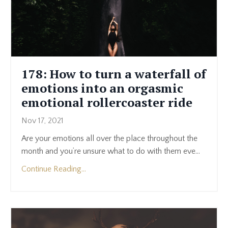
178: How to turn a waterfall of
emotions into an orgasmic
emotional rollercoaster ride
Nov 17, 2021
Are your emotions all over the place throughout the
month and you’re unsure what to do with them eve
...
Continue Reading...