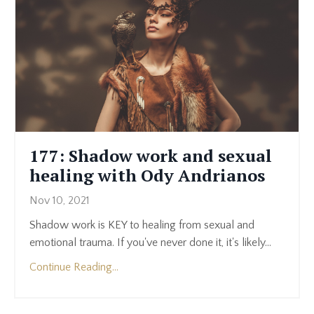
177: Shadow work and sexual
healing with Ody Andrianos
Nov 10, 2021
Shadow work is KEY to healing from sexual and
emotional trauma. If you've never done it, it's likely...
Continue Reading...