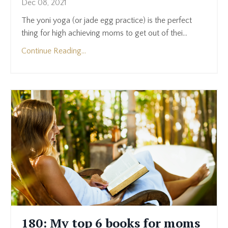
Dec 08, 2021
The yoni yoga (or jade egg practice) is the perfect
thing for high achieving moms to get out of thei...
Continue Reading...
180: My top 6 books for moms