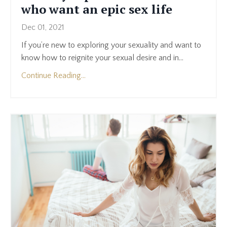
who want an epic sex life
Dec 01, 2021
If you’re new to exploring your sexuality and want to
know how to reignite your sexual desire and in...
Continue Reading...