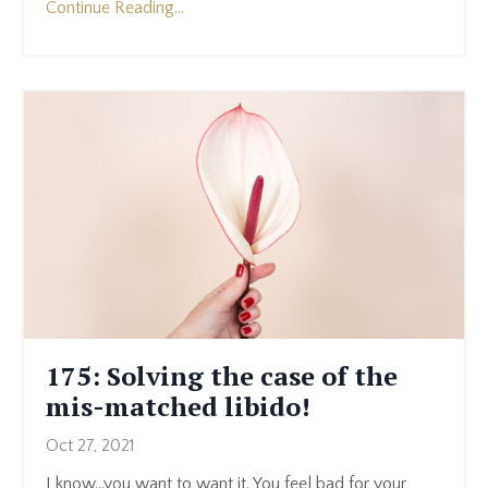
Continue Reading...
175: Solving the case of the
mis-matched libido!
Oct 27, 2021
I know...you want to want it. You feel bad for your