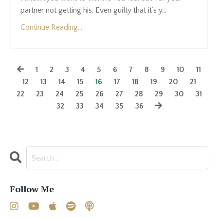
partner not getting his. Even guilty that it’s y
...
Continue Reading...
1
2
3
4
5
6
7
8
9
10
11
12
13
14
15
16
17
18
19
20
21
22
23
24
25
26
27
28
29
30
31
32
33
34
35
36
Follow Me