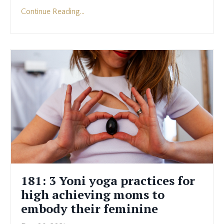
Continue Reading...
181: 3 Yoni yoga practices for
high achieving moms to
embody their feminine