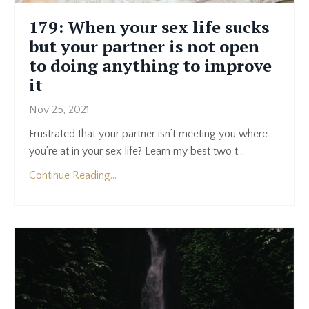
179: When your sex life sucks
but your partner is not open
to doing anything to improve
it
Nov 25, 2021
Frustrated that your partner isn’t meeting you where
you’re at in your sex life? Learn my best two t
...
Continue Reading...