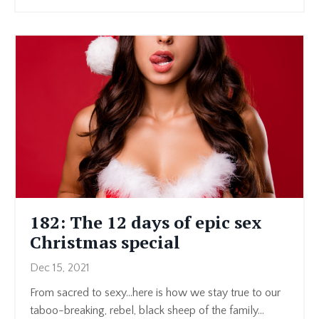
182: The 12 days of epic sex
Christmas special
Dec 15, 2021
From sacred to sexy…here is how we stay true to our
taboo-breaking, rebel, black sheep of the family
...