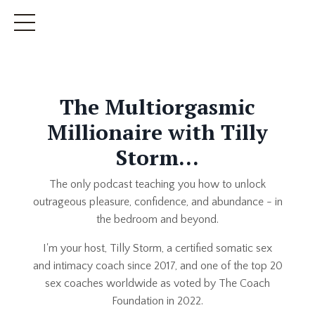
The Multiorgasmic
Millionaire with Tilly
Storm...
The only podcast teaching you how to unlock
outrageous pleasure, confidence, and abundance - in
the bedroom and beyond.
I'm your host, Tilly Storm, a certified somatic sex
and intimacy coach since 2017, and one of the top 20
sex coaches worldwide as voted by The Coach
Foundation in 2022.