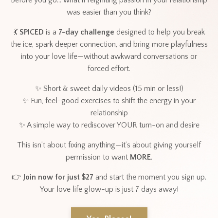
Before you go… what if reigniting passion in your relationship
was easier than you think?
💃
SPICED
is a
7-day challenge
designed to help you break
the ice, spark deeper connection, and bring more playfulness
into your love life—without awkward conversations or
forced effort.
✨ Short & sweet daily videos (15 min or less!)
✨ Fun, feel-good exercises to shift the energy in your
relationship
✨ A simple way to rediscover YOUR turn-on and desire
This isn’t about fixing anything—it’s about giving yourself
permission to want
MORE
.
👉
Join now for just $27
and start the moment you sign up.
Your love life glow-up is just 7 days away!