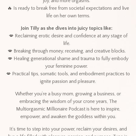
joy, and more orgasms.
🔥 Is ready to break free from societal expectations and live
life on her own terms.
Join Tilly as she dives into juicy topics like:
💋 Reclaiming erotic desire and confidence at any stage of
life.
💋 Breaking through money, receiving, and creative blocks.
💋 Healing generational shame and trauma to fully embody
your feminine power.
💋 Practical tips, somatic tools, and embodiment practices to
ignite passion and pleasure.
Whether you’re a busy mom, growing a business, or
embracing the wisdom of your crone years, The
Multiorgasmic Millionaire Podcast is here to inspire,
empower, and awaken the goddess within you.
It’s time to step into your power, reclaim your desires, and