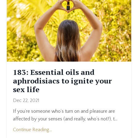
183: Essential oils and
aphrodisiacs to ignite your
sex life
Dec 22, 2021
If you’re someone who’s turn on and pleasure are
affected by your senses (and really, who’s not?), t
...
Continue Reading...