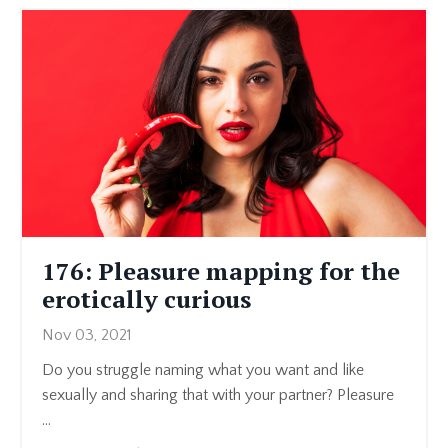
176: Pleasure mapping for the
erotically curious
Nov 03, 2021
Do you struggle naming what you want and like
sexually and sharing that with your partner? Pleasure
...