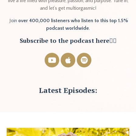
live a life filled with pleasure, passion, and purpose. Tune in,
and let’s get multiorgasmic!
Join
over 400,000 listeners who listen to this top 1.5%
podcast worldwide
.
Subscribe to the podcast here👇🏽
Latest Episodes: