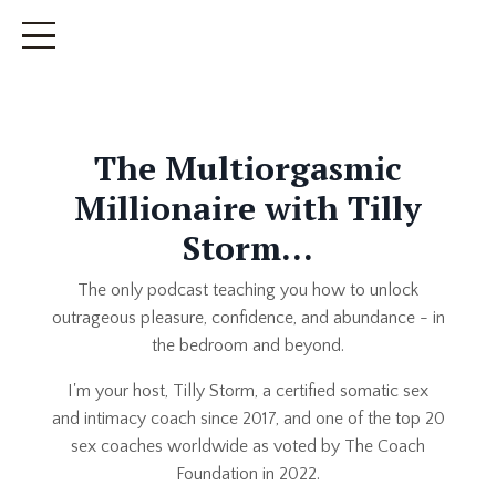
The Multiorgasmic
Millionaire with Tilly
Storm...
The only podcast teaching you how to unlock
outrageous pleasure, confidence, and abundance - in
the bedroom and beyond.
I'm your host, Tilly Storm, a certified somatic sex
and intimacy coach since 2017, and one of the top 20
sex coaches worldwide as voted by The Coach
Foundation in 2022.