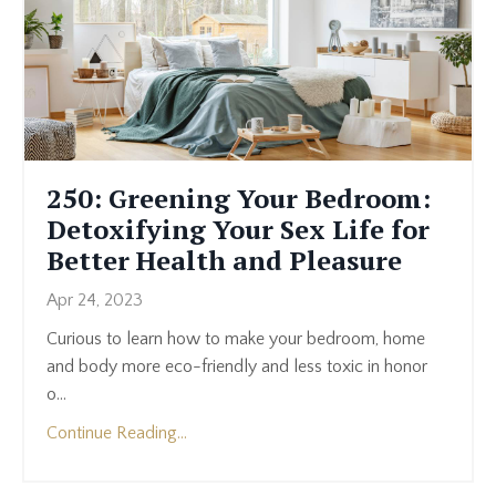
250: Greening Your Bedroom:
Detoxifying Your Sex Life for
Better Health and Pleasure
Apr 24, 2023
Curious to learn how to make your bedroom, home
and body more eco-friendly and less toxic in honor
o...
Continue Reading...