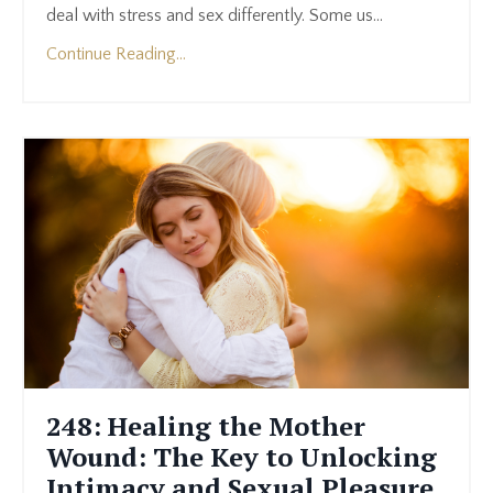
deal with stress and sex differently. Some us
...
Continue Reading...
248: Healing the Mother
Wound: The Key to Unlocking
Intimacy and Sexual Pleasure