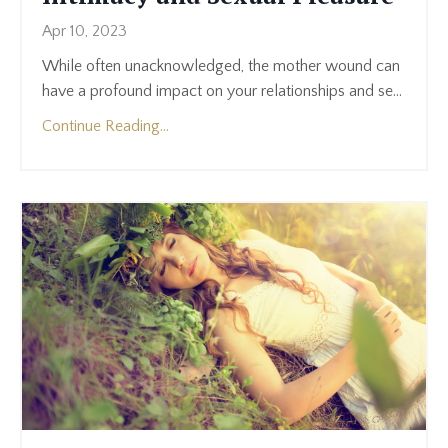
Apr 10, 2023
While often unacknowledged, the mother wound can
have a profound impact on your relationships and se
...
Continue Reading...