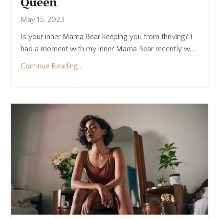
Queen
May 15, 2023
Is your inner Mama Bear keeping you from thriving? I
had a moment with my inner Mama Bear recently w
...
Continue Reading...