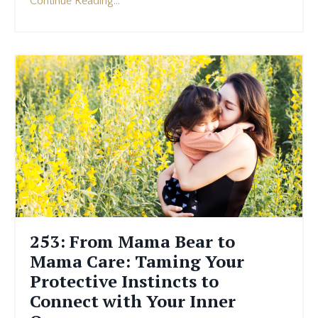
Continue Reading...
253: From Mama Bear to
Mama Care: Taming Your
Protective Instincts to
Connect with Your Inner