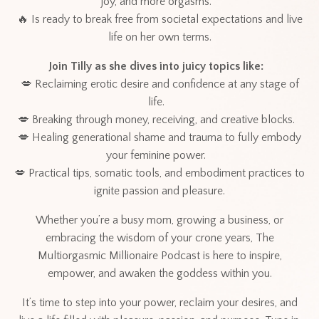
joy, and more orgasms.
🔥 Is ready to break free from societal expectations and live
life on her own terms.
Join Tilly as she dives into juicy topics like:
💋 Reclaiming erotic desire and confidence at any stage of
life.
💋 Breaking through money, receiving, and creative blocks.
💋 Healing generational shame and trauma to fully embody
your feminine power.
💋 Practical tips, somatic tools, and embodiment practices to
ignite passion and pleasure.
Whether you’re a busy mom, growing a business, or
embracing the wisdom of your crone years, The
Multiorgasmic Millionaire Podcast is here to inspire,
empower, and awaken the goddess within you.
It’s time to step into your power, reclaim your desires, and