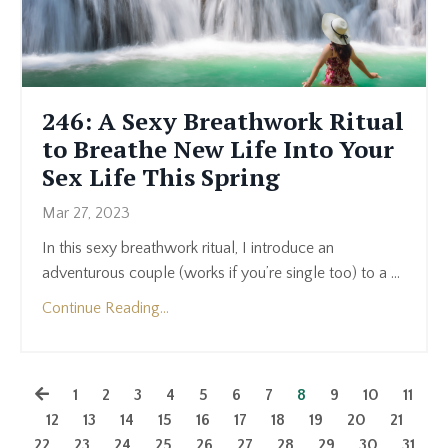
246: A Sexy Breathwork Ritual
to Breathe New Life Into Your
Sex Life This Spring
Mar 27, 2023
In this sexy breathwork ritual, I introduce an
adventurous couple (works if you’re single too) to a
...
Continue Reading...
1
2
3
4
5
6
7
8
9
10
11
12
13
14
15
16
17
18
19
20
21
22
23
24
25
26
27
28
29
30
31