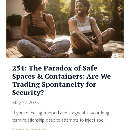
254: The Paradox of Safe
Spaces & Containers: Are We
Trading Spontaneity for
Security?
May 22, 2023
If you're feeling trapped and stagnant in your long-
term relationship despite attempts to inject spo
...