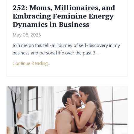
252: ​​Moms, Millionaires, and
Embracing Feminine Energy
Dynamics in Business
May 08, 2023
Join me on this tell-all journey of self-discovery in my
business and personal life over the past 3
...
Continue Reading...