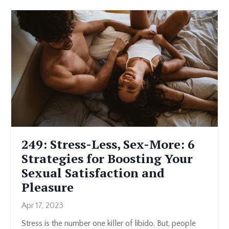
249: Stress-Less, Sex-More: 6
Strategies for Boosting Your
Sexual Satisfaction and
Pleasure
Apr 17, 2023
Stress is the number one killer of libido. But, people