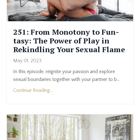
251: From Monotony to Fun-
tasy: The Power of Play in
Rekindling Your Sexual Flame
May 01, 2023
In this episode, reignite your passion and explore
sexual boundaries together with your partner to b
...
Continue Reading...