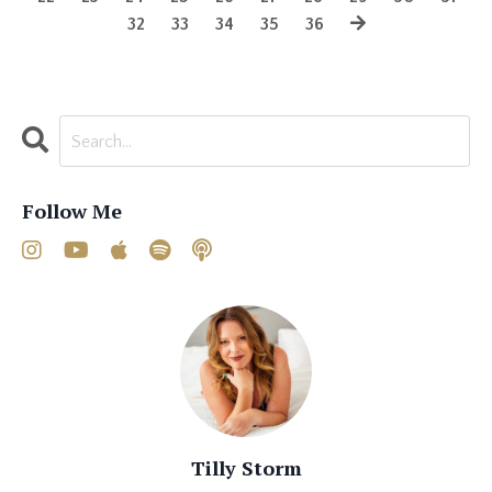
32
33
34
35
36
Follow Me
Tilly Storm