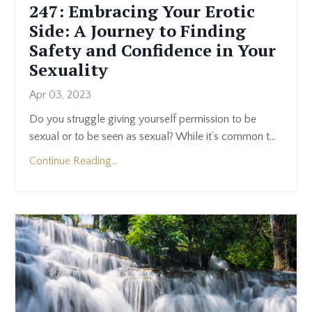
247: Embracing Your Erotic
Side: A Journey to Finding
Safety and Confidence in Your
Sexuality
Apr 03, 2023
Do you struggle giving yourself permission to be
sexual or to be seen as sexual? While it’s common t
...
Continue Reading...