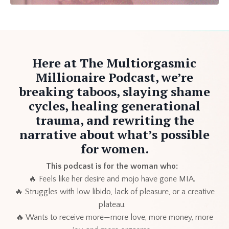
Here at The Multiorgasmic
Millionaire Podcast, we’re
breaking taboos, slaying shame
cycles, healing generational
trauma, and rewriting the
narrative about what’s possible
for women.
This podcast is for the woman who:
🔥 Feels like her desire and mojo have gone MIA.
🔥 Struggles with low libido, lack of pleasure, or a creative
plateau.
🔥 Wants to receive more—more love, more money, more