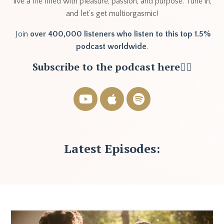
live a life filled with pleasure, passion, and purpose. Tune in,
and let’s get multiorgasmic!
Join
over 400,000 listeners who listen to this top 1.5%
podcast worldwide
.
Subscribe to the podcast here👇🏽
Latest Episodes: