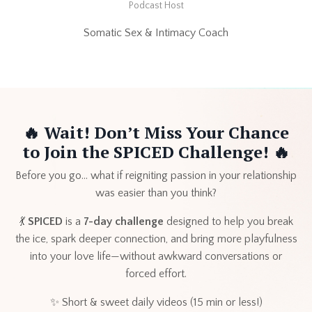
Podcast Host
Somatic Sex & Intimacy Coach
🔥
Wait! Don’t Miss Your Chance
to Join the SPICED Challenge! 🔥
Before you go… what if reigniting passion in your relationship
was easier than you think?
💃
SPICED
is a
7-day challenge
designed to help you break
the ice, spark deeper connection, and bring more playfulness
into your love life—without awkward conversations or
forced effort.
✨ Short & sweet daily videos (15 min or less!)