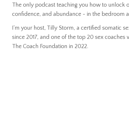
The only podcast teaching you how to unlock o
confidence, and abundance - in the bedroom 
I'm your host, Tilly Storm, a certified somatic 
since 2017, and one of the top 20 sex coaches
The Coach Foundation in 2022.