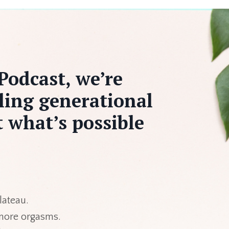
Podcast, we’re
ling generational
 what’s possible
 plateau.
 more orgasms.