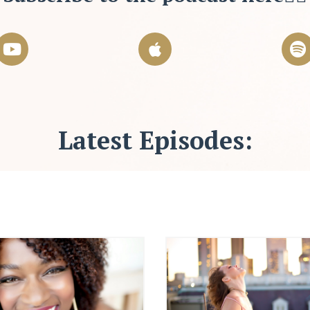
Latest Episodes: