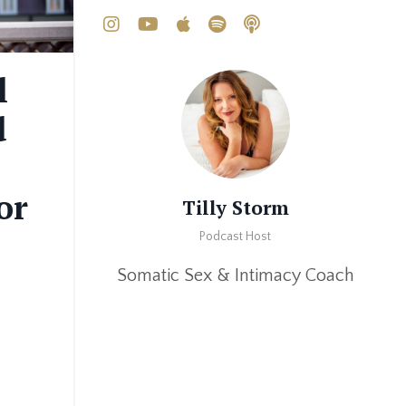
l
d
or
Tilly Storm
Podcast Host
Somatic Sex & Intimacy Coach