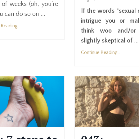
 of weeks (oh, you’re
If the words “sexual 
u can do so on ...
intrigue you or ma
Reading...
think woo and/or 
slightly skeptical of
...
Continue Reading...