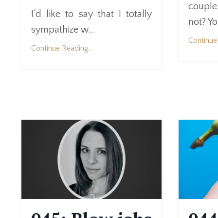
couple
I’d like to say that I totally
not? Yo
sympathize w...
Continue 
Continue Reading...