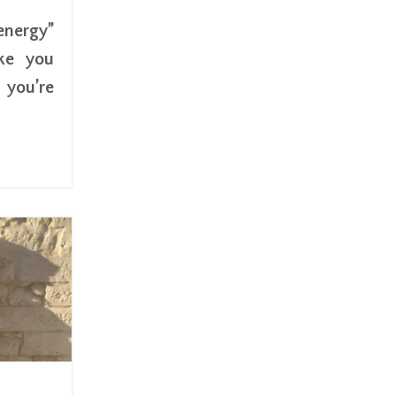
energy”
ke you
you’re