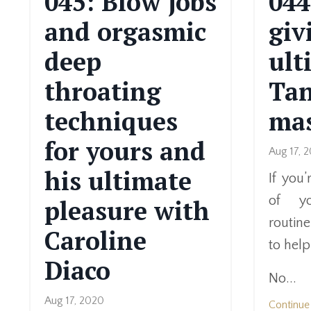
045: Blow jobs
044
and orgasmic
giv
deep
ult
throating
Tan
techniques
ma
for yours and
Aug 17, 
his ultimate
If you
of yo
pleasure with
routine
Caroline
to help
Diaco
No...
Aug 17, 2020
Continue 