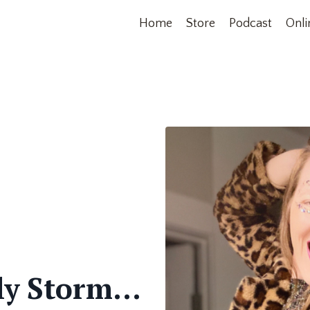
Home
Store
Podcast
Onli
ly Storm...