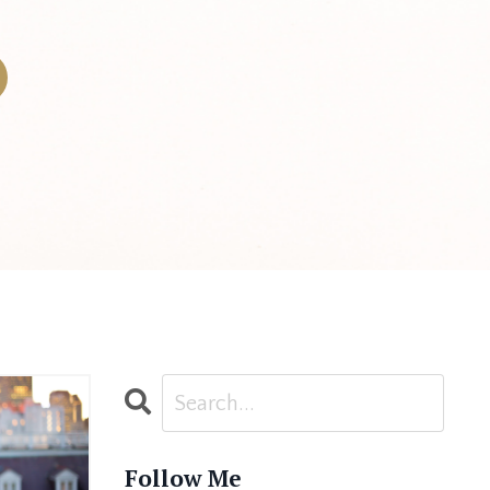
Follow Me