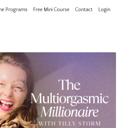
ne Programs
Free Mini Course
Contact
Login