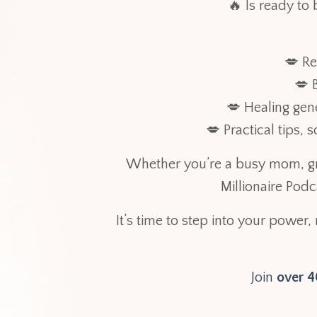
🔥 Is ready to 
💋 Re
💋 
💋 Healing gen
💋 Practical tips,
Whether you’re a busy mom, gr
Millionaire Pod
It’s time to step into your power,
Join
over 40