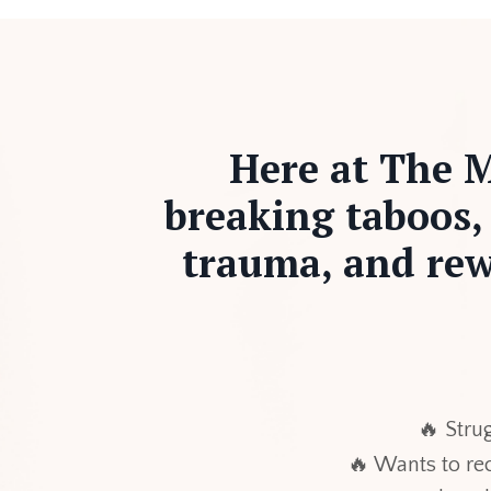
Here at The M
breaking taboos,
trauma, and rew
🔥 Strug
🔥 Wants to r