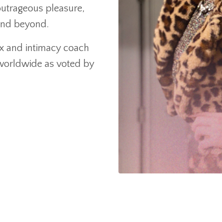
utrageous pleasure,
and beyond.
sex and intimacy coach
 worldwide as voted by