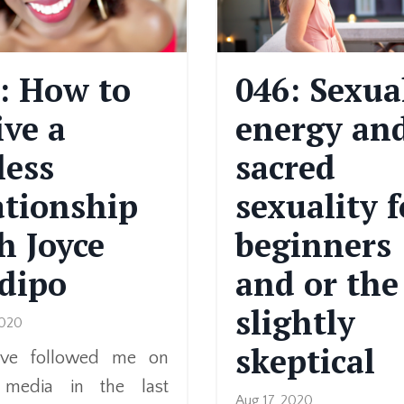
: How to
046: Sexua
ive a
energy an
less
sacred
ationship
sexuality f
h Joyce
beginners
dipo
and or the
slightly
2020
skeptical
u’ve followed me on
l media in the last
Aug 17, 2020