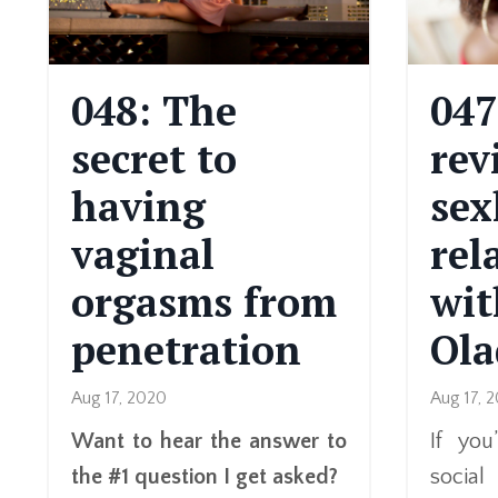
048: The
047
secret to
rev
having
sex
vaginal
rel
orgasms from
wit
penetration
Ola
Aug 17, 2020
Aug 17, 
Want to hear the answer to
If yo
the #1 question I get asked?
socia