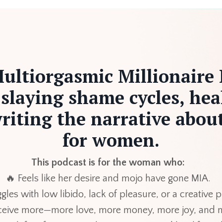
ultiorgasmic Millionaire 
 slaying shame cycles, hea
riting the narrative about
for women.
This podcast is for the woman who:
🔥 Feels like her desire and mojo have gone MIA.
gles with low libido, lack of pleasure, or a creative
eceive more—more love, more money, more joy, and