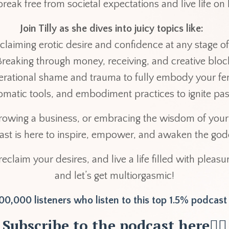
break free from societal expectations and live life o
Join Tilly as she dives into juicy topics like:
claiming erotic desire and confidence at any stage of
Breaking through money, receiving, and creative blo
erational shame and trauma to fully embody your 
 somatic tools, and embodiment practices to ignite pa
owing a business, or embracing the wisdom of your 
cast is here to inspire, empower, and awaken the god
 reclaim your desires, and live a life filled with pleas
and let’s get multiorgasmic!
0,000 listeners who listen to this top 1.5% podcas
Subscribe to the podcast here👇🏽