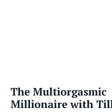
The Multiorgasmic
Millionaire with Til