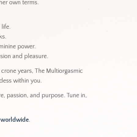
n her own terms.
 life.
cks.
feminine power.
ssion and pleasure.
crone years, The Multiorgasmic
dess within you.
ure, passion, and purpose. Tune in,
t worldwide
.