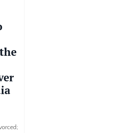
o
 the
ver
ia
vorced;