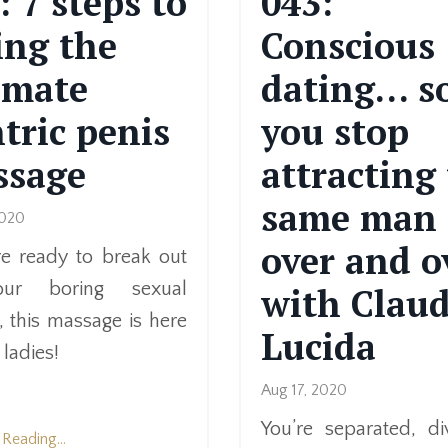
: 7 steps to
043:
ing the
Conscious
imate
dating… s
tric penis
you stop
ssage
attracting
same man
2020
over and o
’re ready to break out
ur boring sexual
with Claud
, this massage is here
Lucida
 ladies!
Aug 17, 2020
You’re separated, di
Reading...